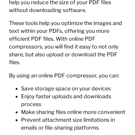
help you reduce the size of your PDF files
without downloading software.
These tools help you optimize the images and
text within your PDFs, offering you more
efficient PDF files. With online PDF
compressors, you will find it easy to not only
share, but also upload or download the PDF
files.
By using an online PDF compressor, you can:
Save storage space on your devices
Enjoy faster uploads and downloads
process
Make sharing files online more convenient
Prevent attachment size limitations in
emails or file-sharing platforms