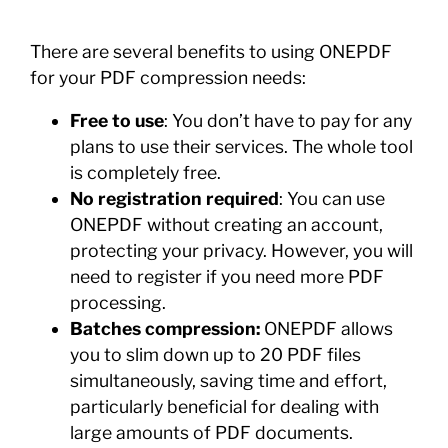
There are several benefits to using ONEPDF
for your PDF compression needs:
Free to use
: You don’t have to pay for any
plans to use their services. The whole tool
is completely free.
No registration required
: You can use
ONEPDF without creating an account,
protecting your privacy. However, you will
need to register if you need more PDF
processing.
Batches compression:
ONEPDF allows
you to slim down up to 20 PDF files
simultaneously, saving time and effort,
particularly beneficial for dealing with
large amounts of PDF documents.