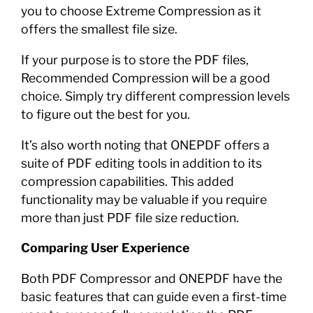
you to choose Extreme Compression as it
offers the smallest file size.
If your purpose is to store the PDF files,
Recommended Compression will be a good
choice. Simply try different compression levels
to figure out the best for you.
It’s also worth noting that ONEPDF offers a
suite of PDF editing tools in addition to its
compression capabilities. This added
functionality may be valuable if you require
more than just PDF file size reduction.
Comparing User Experience
Both PDF Compressor and ONEPDF have the
basic features that can guide even a first-time