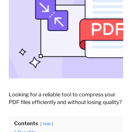
Looking for a reliable tool to compress your
PDF files efficiently and without losing quality?
Contents
hide