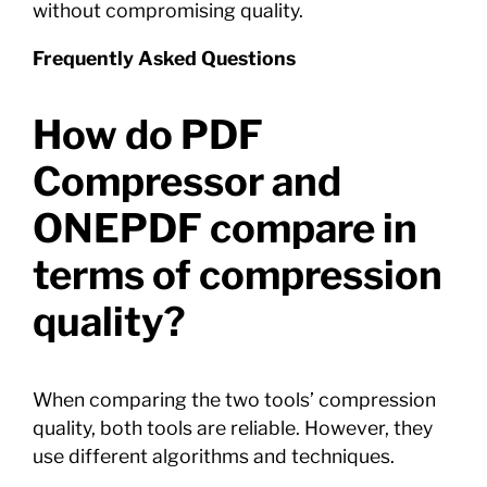
without compromising quality.
Frequently Asked Questions
How do PDF
Compressor and
ONEPDF compare in
terms of compression
quality?
When comparing the two tools’ compression
quality, both tools are reliable. However, they
use different algorithms and techniques.