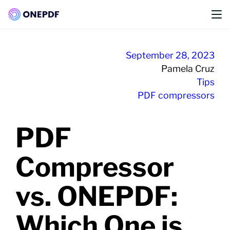
Convert from PDF
Convert to PDF
Skip
to
September 28, 2023
Optimze PDF
content
Pamela Cruz
Tips
Organize PDF
PDF compressors
Edit PDF
PDF
PDF Security
PDF Converter
Compressor
vs. ONEPDF:
Which One is