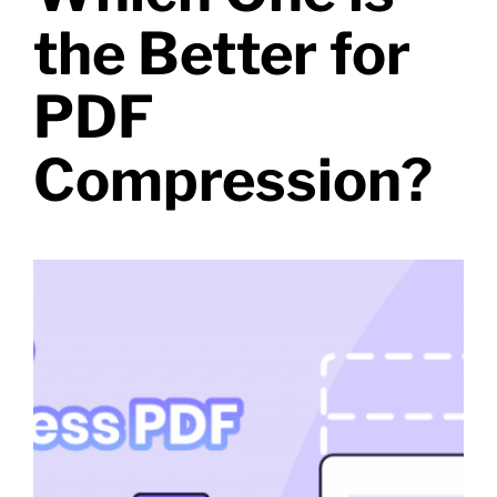
the Better for
PDF
Compression?