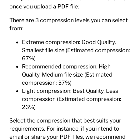
once you upload a PDF file:
There are 3 compression levels you can select
from:
Extreme compression: Good Quality,
Smallest file size (Estimated compression:
67%)
Recommended compression: High
Quality, Medium file size (Estimated
compression: 37%)
Light compression: Best Quality, Less
compression (Estimated compression:
26%)
Select the compression that best suits your
requirements. For instance, if you intend to
email or share your PDF files, we recommend