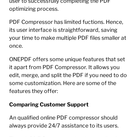
user to successfully completing the PDF
optimizing process.
PDF Compressor has limited fuctions. Hence,
its user interface is straightforward, saving
your time to make multiple PDF files smaller at
once.
ONEPDF offers some unique features that set
it apart from PDF Compressor. It allows you
edit, merge, and split the PDF if you need to do
some customization. Here are some of the
features they offer:
Comparing Customer Support
An qualified online PDF compressor should
always provide 24/7 assistance to its users.