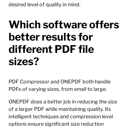
desired level of quality in mind.
Which software offers
better results for
different PDF file
sizes?
PDF Compressor and ONEPDF both handle
PDFs of varying sizes, from small to large.
ONEPDF does a better job in reducing the size
of a larger PDF while maintaining quality. Its
intelligent techniques and compression level
options ensure significant size reduction