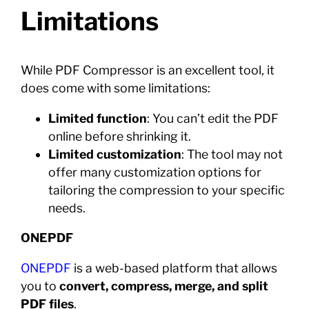
Limitations
While PDF Compressor is an excellent tool, it
does come with some limitations:
Limited function
: You can’t edit the PDF
online before shrinking it.
Limited customization
: The tool may not
offer many customization options for
tailoring the compression to your specific
needs.
ONEPDF
ONEPDF
is a web-based platform that allows
you to
convert, compress, merge, and split
PDF files
.