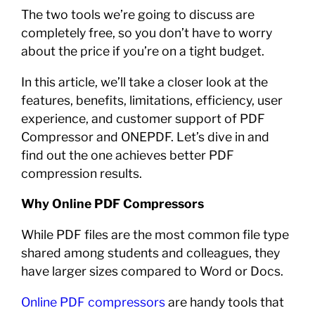
The two tools we’re going to discuss are
completely free, so you don’t have to worry
about the price if you’re on a tight budget.
In this article, we’ll take a closer look at the
features, benefits, limitations, efficiency, user
experience, and customer support of PDF
Compressor and ONEPDF. Let’s dive in and
find out the one achieves better PDF
compression results.
Why Online PDF Compressors
While PDF files are the most common file type
shared among students and colleagues, they
have larger sizes compared to Word or Docs.
Online PDF compressors
are handy tools that