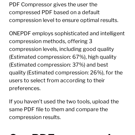
PDF Compressor gives the user the
compressed PDF based on a default
compression level to ensure optimal results.
ONEPDF employs sophisticated and intelligent
compression methods, offering 3
compression levels, including good quality
(Estimated compression: 67%), high quality
(Estimated compression: 37%) and best
quality (Estimated compression: 26%), for the
users to select from according to their
preferences.
If you haven’t used the two tools, upload the
same PDF file to them and compare the
compression results.