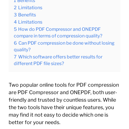
1
Benefits
2
Limitations
3
Benefits
4
Limitations
5
How do PDF Compressor and ONEPDF
compare in terms of compression quality?
6
Can PDF compression be done without losing
quality?
7
Which software offers better results for
different PDF file sizes?
Two popular online tools for PDF compression
are PDF Compressor and ONEPDF, both user-
friendly and trusted by countless users. While
the two tools have their unique features, you
may find it not easy to decide which one is
better for your needs.