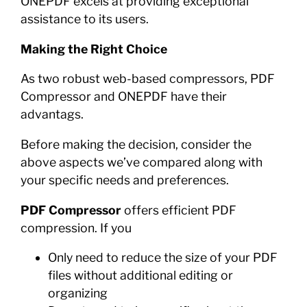
ONEPDF excels at providing exceptional
assistance to its users.
Making the Right Choice
As two robust web-based compressors, PDF
Compressor and ONEPDF have their
advantags.
Before making the decision, consider the
above aspects we’ve compared along with
your specific needs and preferences.
PDF Compressor
offers efficient PDF
compression. If you
Only need to reduce the size of your PDF
files without additional editing or
organizing