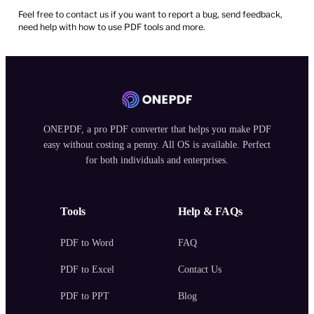
Feel free to contact us if you want to report a bug, send feedback,
need help with how to use PDF tools and more.
ONEPDF, a pro PDF converter that helps you make PDF
easy without costing a penny. All OS is available. Perfect
for both individuals and enterprises.
Tools
Help & FAQs
PDF to Word
FAQ
PDF to Excel
Contact Us
PDF to PPT
Blog