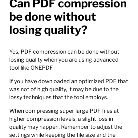
Can PDF compression
be done without
losing quality?
Yes, PDF compression can be done without
losing quality when you are using advanced
tool like ONEPDF.
If you have downloaded an optimized PDF that
was not of high quality, it may be due to the
lossy techniques that the tool employs.
When compressing super large PDF files at
higher compression levels, a slight loss in
quality may happen. Remember to adjust the
settings while keeping the file size and the