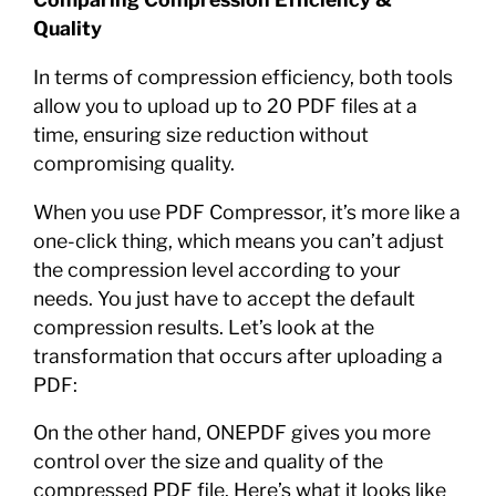
Quality
In terms of compression efficiency, both tools
allow you to upload up to 20 PDF files at a
time, ensuring size reduction without
compromising quality.
When you use PDF Compressor, it’s more like a
one-click thing, which means you can’t adjust
the compression level according to your
needs. You just have to accept the default
compression results. Let’s look at the
transformation that occurs after uploading a
PDF:
On the other hand, ONEPDF gives you more
control over the size and quality of the
compressed PDF file. Here’s what it looks like