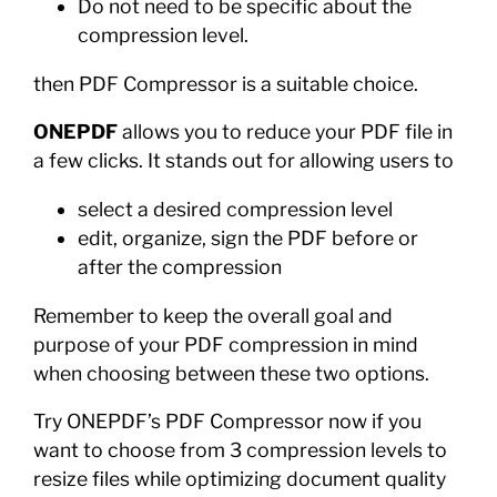
Do not need to be specific about the
compression level.
then PDF Compressor is a suitable choice.
ONEPDF
allows you to reduce your PDF file in
a few clicks. It stands out for allowing users to
select a desired compression level
edit, organize, sign the PDF before or
after the compression
Remember to keep the overall goal and
purpose of your PDF compression in mind
when choosing between these two options.
Try ONEPDF’s PDF Compressor now if you
want to choose from 3 compression levels to
resize files while optimizing document quality