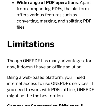
Wide range of PDF operations
: Apart
from compacting PDFs, the platform
offers various features such as
converting, merging, and splitting PDF
files.
Limitations
Though ONEPDF has many advantages, for
now, it doesn’t have an offline solution.
Being a web-based platform, you’ll need
internet access to use ONEPDF’s services. If
you need to work with PDFs offline, ONEPDF
might not be the best option.
Comparing Compression Efficiency &