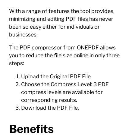
With a range of features the tool provides,
minimizing and editing PDF files has never
been so easy either for individuals or
businesses.
The PDF compressor from ONEPDF allows
you to reduce the file size online in only three
steps:
Upload the Original PDF File.
Choose the Compress Level: 3 PDF
compress levels are available for
corresponding results.
Download the PDF File.
Benefits