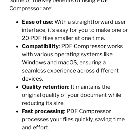
Some of the key benefits of using PDF
Compressor are:
Ease of use
: With a straightforward user
interface, it’s easy for you to make one or
20 PDF files smaller at one time.
Compatibility
: PDF Compressor works
with various operating systems like
Windows and macOS, ensuring a
seamless experience across different
devices.
Quality retention
: It maintains the
original quality of your document while
reducing its size.
Fast processing
: PDF Compressor
processes your files quickly, saving time
and effort.