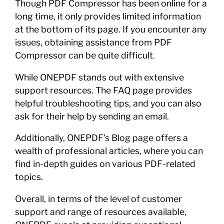
Though PDF Compressor has been online for a
long time, it only provides limited information
at the bottom of its page. If you encounter any
issues, obtaining assistance from PDF
Compressor can be quite difficult.
While ONEPDF stands out with extensive
support resources. The FAQ page provides
helpful troubleshooting tips, and you can also
ask for their help by sending an email.
Additionally, ONEPDF’s Blog page offers a
wealth of professional articles, where you can
find in-depth guides on various PDF-related
topics.
Overall, in terms of the level of customer
support and range of resources available,