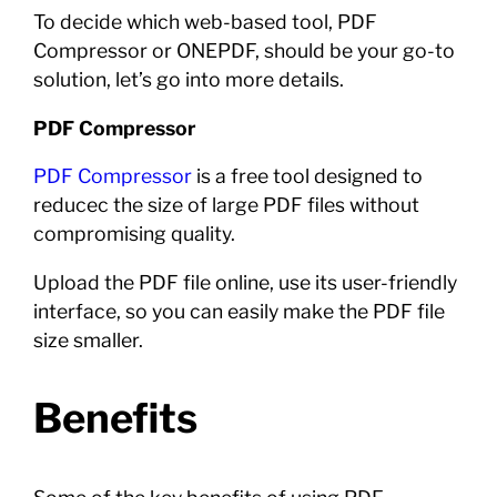
To decide which web-based tool, PDF
Compressor or ONEPDF, should be your go-to
solution, let’s go into more details.
PDF Compressor
PDF Compressor
is a free tool designed to
reducec the size of large PDF files without
compromising quality.
Upload the PDF file online, use its user-friendly
interface, so you can easily make the PDF file
size smaller.
Benefits