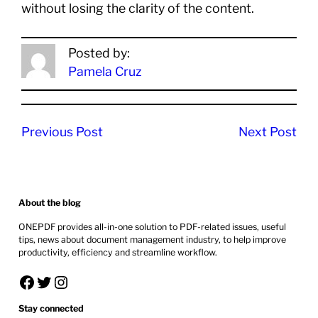
without losing the clarity of the content.
Posted by:
Pamela Cruz
Previous Post
Next Post
About the blog
ONEPDF provides all-in-one solution to PDF-related issues, useful
tips, news about document management industry, to help improve
productivity, efficiency and streamline workflow.
Facebook
Twitter
Instagram
Stay connected