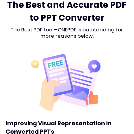
The Best and Accurate PDF
to PPT Converter
The Best PDF tool—ONEPDF is outstanding for
more reasons below.
Improving Visual Representation in
Converted PPTs