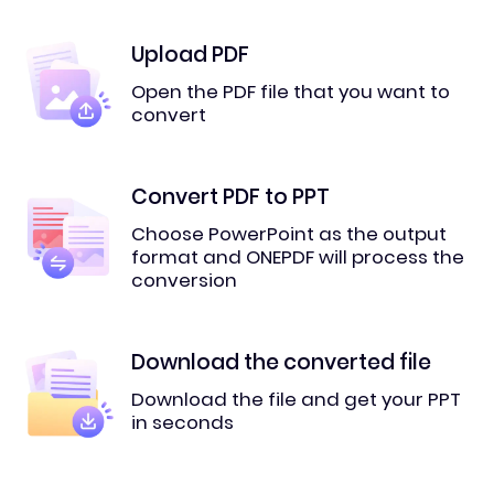
Upload PDF
Open the PDF file that you want to
convert
Convert PDF to PPT
Choose PowerPoint as the output
format and ONEPDF will process the
conversion
Download the converted file
Download the file and get your PPT
in seconds