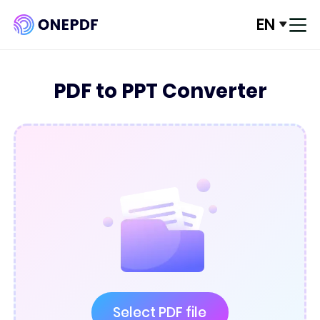
EN
Log In
PDF to PPT Converter
Convert from PDF
Convert to PDF
Optimze PDF
Organize PDF
Edit PDF
PDF Security
Select PDF file