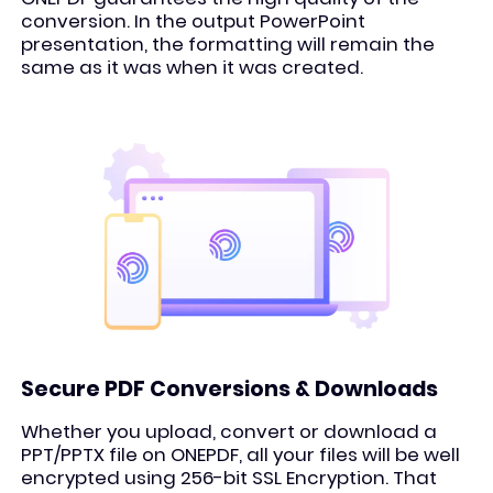
conversion. In the output PowerPoint
presentation, the formatting will remain the
same as it was when it was created.
Secure PDF Conversions & Downloads
Whether you upload, convert or download a
PPT/PPTX file on ONEPDF, all your files will be well
encrypted using 256-bit SSL Encryption. That