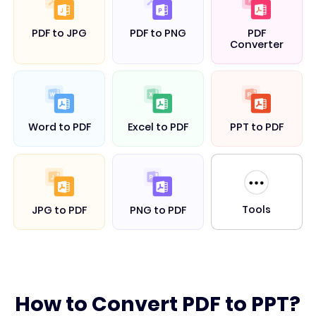
PDF to JPG
PDF to PNG
PDF
Converter
Word to PDF
Excel to PDF
PPT to PDF
Tools
JPG to PDF
PNG to PDF
How to Convert PDF to PPT?