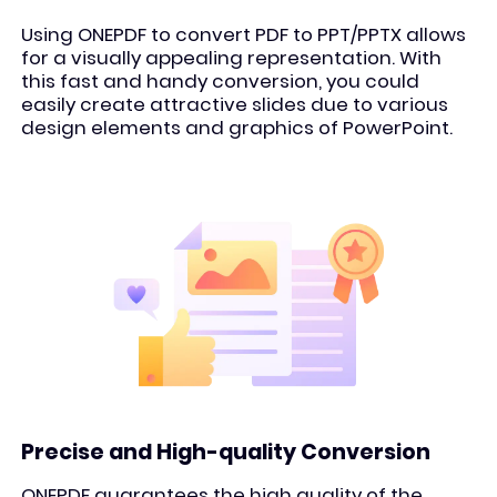
Using ONEPDF to convert PDF to PPT/PPTX allows
for a visually appealing representation. With
this fast and handy conversion, you could
easily create attractive slides due to various
design elements and graphics of PowerPoint.
Precise and High-quality Conversion
ONEPDF guarantees the high quality of the