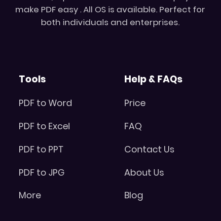
make PDF easy . All OS is available. Perfect for
both individuals and enterprises.
Tools
Help & FAQs
PDF to Word
Price
PDF to Excel
FAQ
PDF to PPT
Contact Us
PDF to JPG
About Us
More
Blog