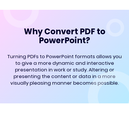
Why Convert PDF to
PowerPoint?
Turning PDFs to PowerPoint formats allows you
to give a more dynamic and interactive
presentation in work or study. Altering or
presenting the content or data in a more
visually pleasing manner becomes possible.