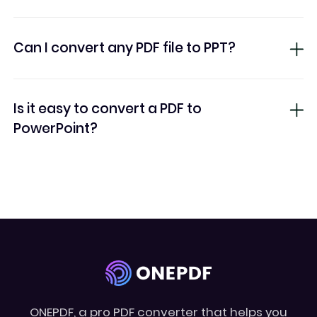
Can I convert any PDF file to PPT?
Is it easy to convert a PDF to
PowerPoint?
ONEPDF, a pro PDF converter that helps you