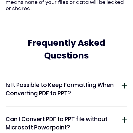
means none of your files or data will be leaked
or shared.
Frequently Asked
Questions
Is It Possible to Keep Formatting When
Converting PDF to PPT?
Can I Convert PDF to PPT file without
Microsoft Powerpoint?