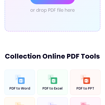
PDF Converter
or drop PDF file here
Collection Online PDF Tools
PDF to Word
PDF to Excel
PDF to PPT