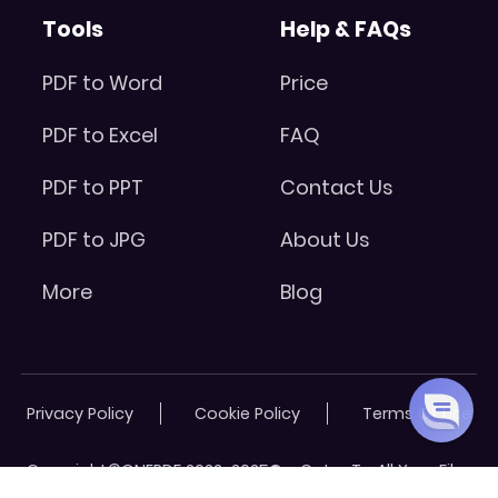
Tools
Help & FAQs
PDF to Word
Price
PDF to Excel
FAQ
PDF to PPT
Contact Us
PDF to JPG
About Us
More
Blog
Privacy Policy
Cookie Policy
Terms Of Use
Copyright©ONEPDF 2022-2025® - Cater To All Your Files
Needs. All Rights Reserved.