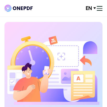
EN
Log In
Convert from PDF
Convert to PDF
Optimze PDF
Organize PDF
Edit PDF
PDF Security