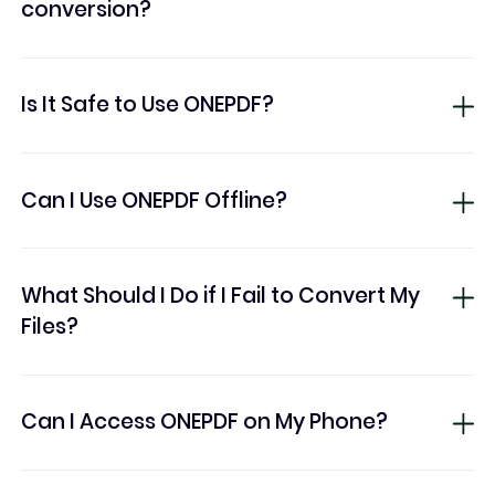
conversion?
Is It Safe to Use ONEPDF?
Can I Use ONEPDF Offline?
What Should I Do if I Fail to Convert My
Files?
Can I Access ONEPDF on My Phone?