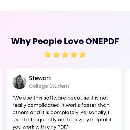
Why People Love ONEPDF
Stewart
College Student
“We use this software because it is not
really complicated, it works faster than
others and it is completely. Personally, I
used it frequently and it is very helpful if
you work with any PDF.”