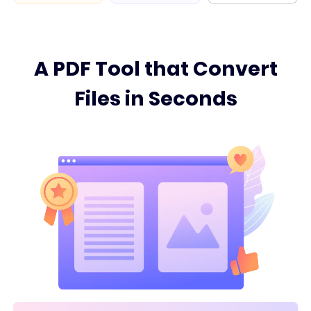
A PDF Tool that Convert
Files in Seconds