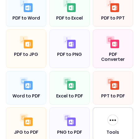
PDF to Word
PDF to Excel
PDF to PPT
PDF to JPG
PDF to PNG
PDF
Converter
Word to PDF
Excel to PDF
PPT to PDF
Tools
JPG to PDF
PNG to PDF