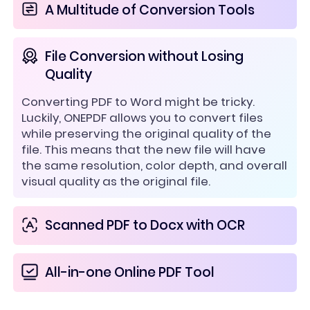
A Multitude of Conversion Tools
File Conversion without Losing
Quality
Converting PDF to Word might be tricky.
Luckily, ONEPDF allows you to convert files
while preserving the original quality of the
file. This means that the new file will have
the same resolution, color depth, and overall
visual quality as the original file.
Scanned PDF to Docx with OCR
All-in-one Online PDF Tool