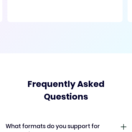
Frequently Asked
Questions
What formats do you support for