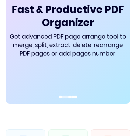
PDF Converter
Fast & Productive PDF
Organizer
Get advanced PDF page arrange tool to
merge, split, extract, delete, rearrange
PDF pages or add pages number.