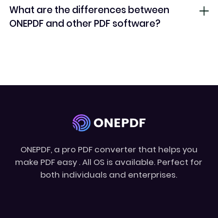
What are the differences between
ONEPDF and other PDF software?
ONEPDF, a pro PDF converter that helps you
make PDF easy . All OS is available. Perfect for
both individuals and enterprises.