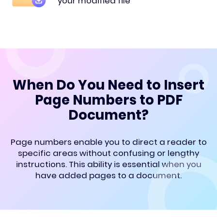
your modified file
When Do You Need to Insert
Page Numbers to PDF
Document?
Page numbers enable you to direct a reader to
specific areas without confusing or lengthy
instructions. This ability is essential when you
have added pages to a document.