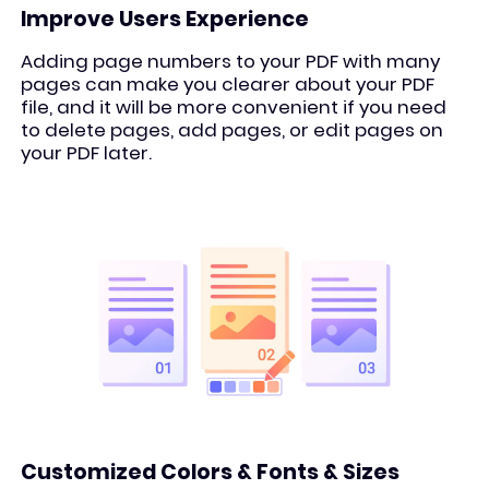
Improve Users Experience
Adding page numbers to your PDF with many
pages can make you clearer about your PDF
file, and it will be more convenient if you need
to delete pages, add pages, or edit pages on
your PDF later.
Customized Colors & Fonts & Sizes