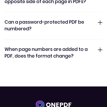
opposite side of each page in PDFs?
Can a password-protected PDF be
numbered?
When page numbers are added to a
PDF, does the format change?