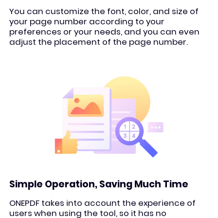
You can customize the font, color, and size of
your page number according to your
preferences or your needs, and you can even
adjust the placement of the page number.
Simple Operation, Saving Much Time
ONEPDF takes into account the experience of
users when using the tool, so it has no