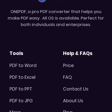
ONEPDF, a pro PDF converter that helps you
make PDF easy . All OS is available. Perfect for
both individuals and enterprises.
Tools
Help & FAQs
PDF to Word
Price
PDF to Excel
FAQ
PDF to PPT
Contact Us
PDF to JPG
About Us