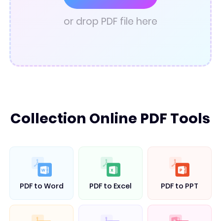
PDF Converter
or drop PDF file here
Collection Online PDF Tools
PDF to Word
PDF to Excel
PDF to PPT