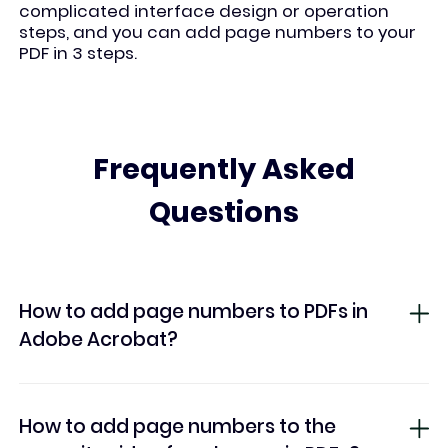
complicated interface design or operation
steps, and you can add page numbers to your
PDF in 3 steps.
Frequently Asked
Questions
How to add page numbers to PDFs in
Adobe Acrobat?
How to add page numbers to the