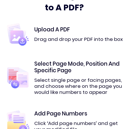
to A PDF?
Upload A PDF
Drag and drop your PDF into the box
Select Page Mode, Position And
Specific Page
Select single page or facing pages,
and choose where on the page you
would like numbers to appear
Add Page Numbers
Click ‘Add page numbers’ and get