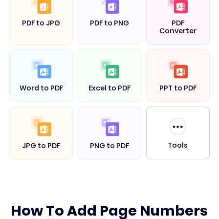
PDF to JPG
PDF to PNG
PDF
Converter
Word to PDF
Excel to PDF
PPT to PDF
Tools
JPG to PDF
PNG to PDF
How To Add Page Numbers