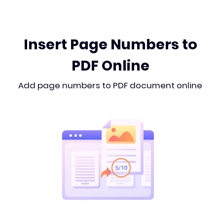
Insert Page Numbers to
PDF Online
Add page numbers to PDF document online