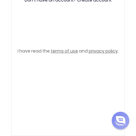
PDF Converter
I have read the
terms of use
and
privacy policy
.