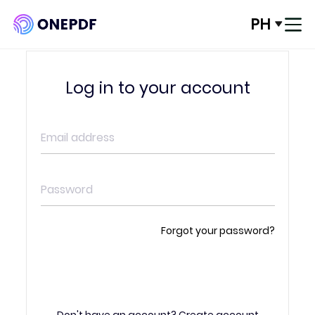
PH
Log In
Log in to your account
Convert from PDF
Convert to PDF
Optimze PDF
Organize PDF
Forgot your password?
Edit PDF
ENTER
PDF Security
Don't have an account?
Create account