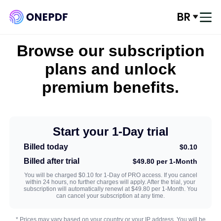
BR
Conecte-se
Browse our subscription
Converter de PDF
plans and unlock
premium benefits.
Convert para PDF
Otimizar PDF
Start your 1-Day trial
Organizar PDF
Billed today
$0.10
Billed after trial
$49.80 per 1-Month
Editar PDF
You will be charged $0.10 for 1-Day of PRO access. If you cancel
within 24 hours, no further charges will apply. After the trial, your
subscription will automatically renewl at $49.80 per 1-Month. You
Segurança de PDF
can cancel your subscription at any time.
* Prices may vary based on your country or your IP address. You will be