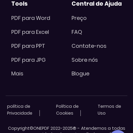
Tools
Central de Ajuda
PDF para Word
Preço
PDF para Excel
FAQ
PDF para PPT
Contate-nos
PDF para JPG
Sobre nós
Mais
Blogue
política de
Política de
Termos de
Privacidade
Cookies
Uso
Copyright©ONEPDF 2022-2025® - Atendemos a todas