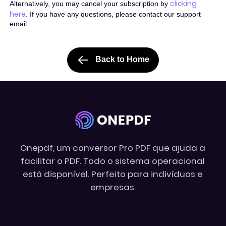
clicking
Alternatively, you may cancel your subscription by
here
. If you have any questions, please contact our support
email.
Back to Home
Onepdf, um conversor Pro PDF que ajuda a
facilitar o PDF. Todo o sistema operacional
está disponível. Perfeito para indivíduos e
empresas.