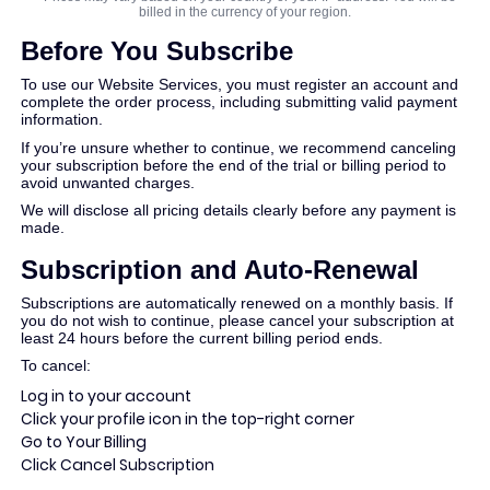
Conversor de PDF
billed in the currency of your region.
Before You Subscribe
To use our Website Services, you must register an account and
complete the order process, including submitting valid payment
information.
If you’re unsure whether to continue, we recommend canceling
your subscription before the end of the trial or billing period to
avoid unwanted charges.
We will disclose all pricing details clearly before any payment is
made.
Subscription and Auto-Renewal
Subscriptions are automatically renewed on a monthly basis. If
you do not wish to continue, please cancel your subscription at
least 24 hours before the current billing period ends.
To cancel:
Log in to your account
Click your profile icon in the top-right corner
Go to Your Billing
Click Cancel Subscription