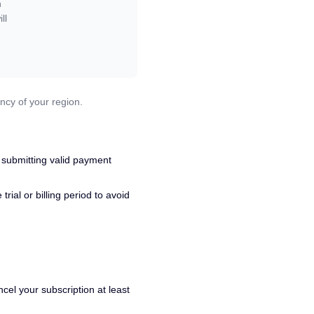
n
ll
ncy of your region.
 submitting valid payment
ial or billing period to avoid
cel your subscription at least