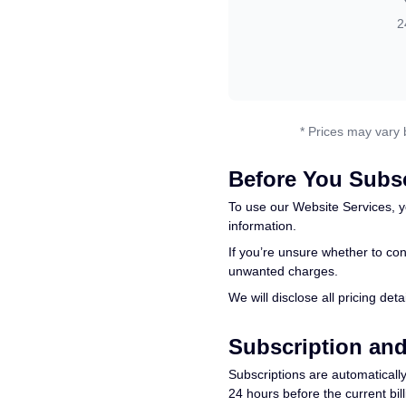
2
* Prices may vary 
Before You Subs
To use our Website Services, y
information.
If you’re unsure whether to con
unwanted charges.
We will disclose all pricing de
Subscription an
Subscriptions are automatically
24 hours before the current bil