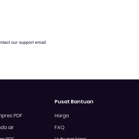
ontact our support email.
Pusat Bantuan
pres PDF
Harga
da air
FAQ