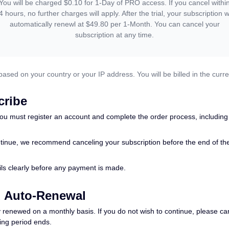
You will be charged $0.10 for 1-Day of PRO access. If you cancel withi
4 hours, no further charges will apply. After the trial, your subscription wi
automatically renewl at $49.80 per 1-Month. You can cancel your
subscription at any time.
based on your country or your IP address. You will be billed in the curre
cribe
ou must register an account and complete the order process, including
tinue, we recommend canceling your subscription before the end of the tr
tails clearly before any payment is made.
d Auto-Renewal
 renewed on a monthly basis. If you do not wish to continue, please can
ling period ends.