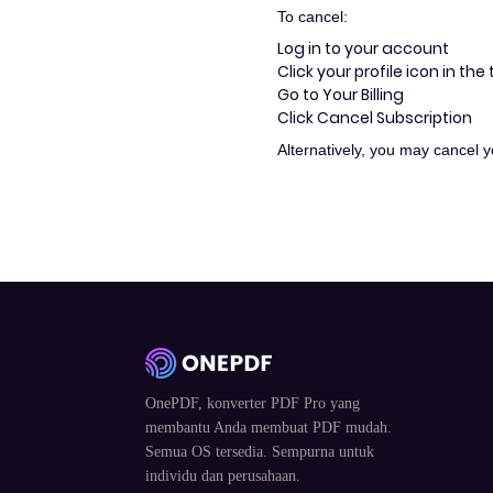
To cancel:
Log in to your account
Click your profile icon in the
Go to Your Billing
Click Cancel Subscription
Alternatively, you may cancel 
OnePDF, konverter PDF Pro yang
membantu Anda membuat PDF mudah.
Semua OS tersedia. Sempurna untuk
individu dan perusahaan.