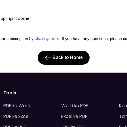
 top-right corner
clicking here
your subscription by
. If you have any questions, please c
Back to Home
Tools
PDF ke Word
Word ke PDF
Kom
PDF ke Excel
Excel ke PDF
Tan