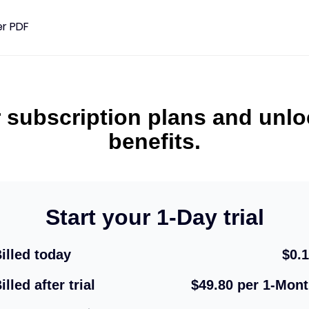
er PDF
F
Mengatur PDF
Sunting PDF
Keamanan
Gabungkan PDF
Baca PDF
Buka 
 subscription plans and unl
benefits.
mat PDF
Membagi PDF
Putar PDF
Enkrip
Ekstrak PDF
Tanda air
Tand
Hapus PDF
Start your 1-Day trial
Mengatur PDF
illed today
$0.
Nomor Halaman
illed after trial
$49.80 per 1-Mon