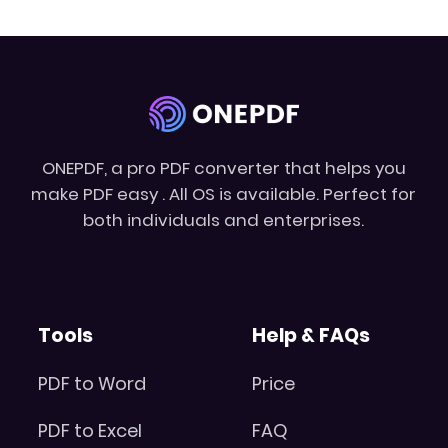
ONEPDF, a pro PDF converter that helps you
make PDF easy . All OS is available. Perfect for
both individuals and enterprises.
Tools
Help & FAQs
PDF to Word
Price
PDF to Excel
FAQ