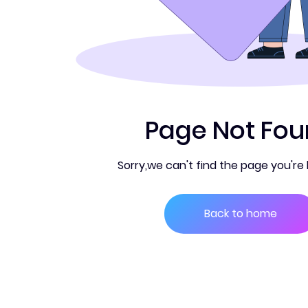
PDF Converter
Page Not Fo
Sorry,we can't find the page you're l
Back to home