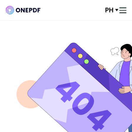
PH
Log In
Convert from PDF
Convert to PDF
Optimze PDF
Organize PDF
Edit PDF
PDF Security